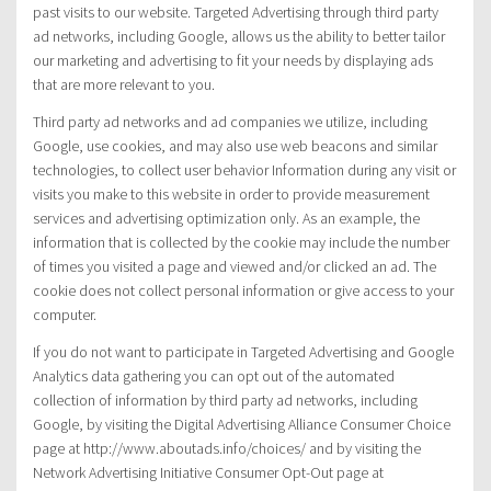
past visits to our website. Targeted Advertising through third party
ad networks, including Google, allows us the ability to better tailor
our marketing and advertising to fit your needs by displaying ads
that are more relevant to you.
Third party ad networks and ad companies we utilize, including
Google, use cookies, and may also use web beacons and similar
technologies, to collect user behavior Information during any visit or
visits you make to this website in order to provide measurement
services and advertising optimization only. As an example, the
information that is collected by the cookie may include the number
of times you visited a page and viewed and/or clicked an ad. The
cookie does not collect personal information or give access to your
computer.
If you do not want to participate in Targeted Advertising and Google
Analytics data gathering you can opt out of the automated
collection of information by third party ad networks, including
Google, by visiting the Digital Advertising Alliance Consumer Choice
page at http://www.aboutads.info/choices/ and by visiting the
Network Advertising Initiative Consumer Opt-Out page at