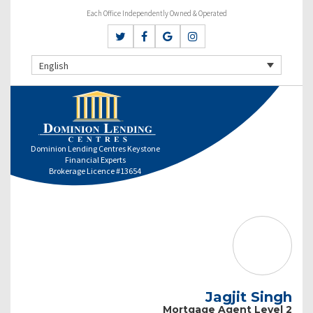
Each Office Independently Owned & Operated
English
Dominion Lending Centres Keystone
Financial Experts
Brokerage Licence #13654
Jagjit Singh
Mortgage Agent Level 2