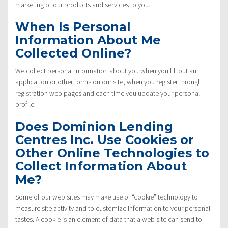
marketing of our products and services to you.
When Is Personal
Information About Me
Collected Online?
We collect personal information about you when you fill out an
application or other forms on our site, when you register through
registration web pages and each time you update your personal
profile.
Does Dominion Lending
Centres Inc. Use Cookies or
Other Online Technologies to
Collect Information About
Me?
Some of our web sites may make use of “cookie” technology to
measure site activity and to customize information to your personal
tastes. A cookie is an element of data that a web site can send to