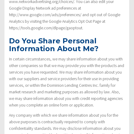
www.networkadvertising.org/choices/. You can also edit your
Google Display Network ad preferences at
http://www.google.com/ads/preferences/ and opt out of Google
Analytics by visiting the Google Analytics Opt Out Page at
https://tools.google.com/dlpage/gaoptout.
Do You Share Personal
Information About Me?
In certain circumstances, we may share information about you with
other companies so that we may provide you with the products and
services you have requested. We may share information about you
with our suppliers and service providers for their use in providing
services, or within the Dominion Lending Centres Inc. family for
market research and marketing purposes as allowed by law. Also,
we may share information about you with credit reporting agencies
when you complete an online form or application.
Any company with which we share information about you for the
above purposes is contractually required to comply with
confidentiality standards. We may disclose information about you