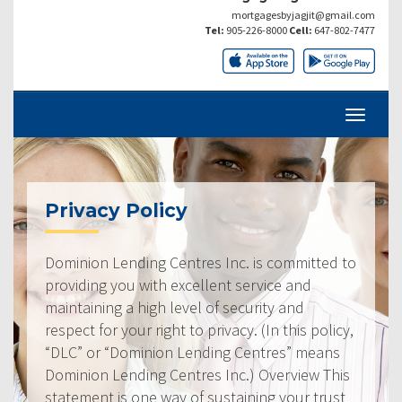
mortgagesbyjagjit@gmail.com
Tel:
905-226-8000
Cell:
647-802-7477
Privacy Policy
Dominion Lending Centres Inc. is committed to
providing you with excellent service and
maintaining a high level of security and
respect for your right to privacy. (In this policy,
“DLC” or “Dominion Lending Centres” means
Dominion Lending Centres Inc.) Overview This
statement is one way of sustaining your trust