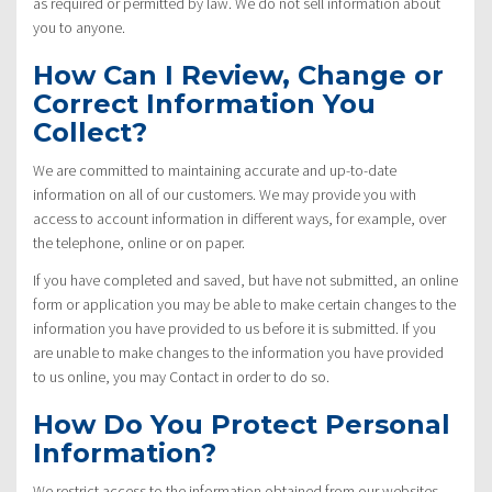
as required or permitted by law. We do not sell information about
you to anyone.
How Can I Review, Change or
Correct Information You
Collect?
We are committed to maintaining accurate and up-to-date
information on all of our customers. We may provide you with
access to account information in different ways, for example, over
the telephone, online or on paper.
If you have completed and saved, but have not submitted, an online
form or application you may be able to make certain changes to the
information you have provided to us before it is submitted. If you
are unable to make changes to the information you have provided
to us online, you may Contact in order to do so.
How Do You Protect Personal
Information?
We restrict access to the information obtained from our websites