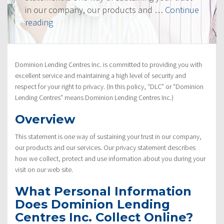
in our company, our products and …
Continue
“Privacy
reading
Policy”
Dominion Lending Centres Inc. is committed to providing you with
excellent service and maintaining a high level of security and
respect for your right to privacy. (In this policy, “DLC” or “Dominion
Lending Centres” means Dominion Lending Centres Inc.)
Overview
This statement is one way of sustaining your trust in our company,
our products and our services. Our privacy statement describes
how we collect, protect and use information about you during your
visit on our web site.
What Personal Information
Does Dominion Lending
Centres Inc. Collect Online?