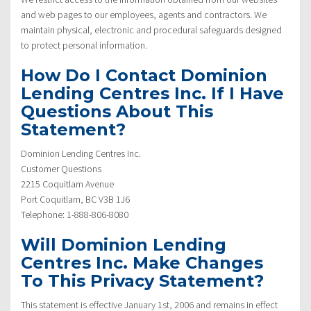
and web pages to our employees, agents and contractors. We
maintain physical, electronic and procedural safeguards designed
to protect personal information.
How Do I Contact Dominion
Lending Centres Inc. If I Have
Questions About This
Statement?
Dominion Lending Centres Inc.
Customer Questions
2215 Coquitlam Avenue
Port Coquitlam, BC V3B 1J6
Telephone: 1-888-806-8080
Will Dominion Lending
Centres Inc. Make Changes
To This Privacy Statement?
This statement is effective January 1st, 2006 and remains in effect