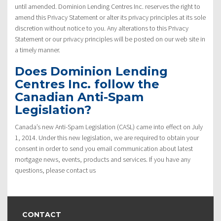
until amended. Dominion Lending Centres Inc. reserves the right to
amend this Privacy Statement or alter its privacy principles at its sole
discretion without notice to you. Any alterations to this Privacy
Statement or our privacy principles will be posted on our web site in
a timely manner.
Does Dominion Lending
Centres Inc. follow the
Canadian Anti-Spam
Legislation?
Canada’s new Anti-Spam Legislation (CASL) came into effect on July
1, 2014. Under this new legislation, we are required to obtain your
consent in order to send you email communication about latest
mortgage news, events, products and services. If you have any
questions, please contact us
CONTACT