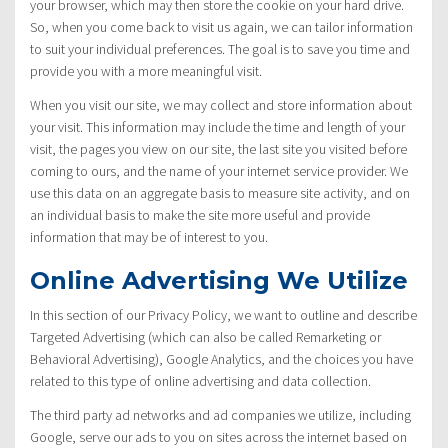
your browser, which may then store the cookie on your hard drive.
So, when you come back to visit us again, we can tailor information
to suit your individual preferences. The goal is to save you time and
provide you with a more meaningful visit.
When you visit our site, we may collect and store information about
your visit. This information may include the time and length of your
visit, the pages you view on our site, the last site you visited before
coming to ours, and the name of your internet service provider. We
use this data on an aggregate basis to measure site activity, and on
an individual basis to make the site more useful and provide
information that may be of interest to you.
Online Advertising We Utilize
In this section of our Privacy Policy, we want to outline and describe
Targeted Advertising (which can also be called Remarketing or
Behavioral Advertising), Google Analytics, and the choices you have
related to this type of online advertising and data collection.
The third party ad networks and ad companies we utilize, including
Google, serve our ads to you on sites across the internet based on