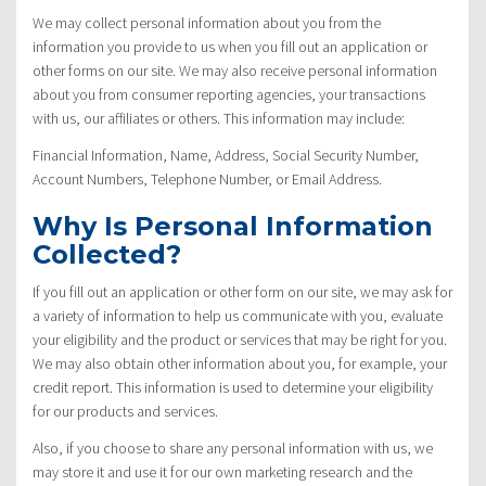
We may collect personal information about you from the
information you provide to us when you fill out an application or
other forms on our site. We may also receive personal information
about you from consumer reporting agencies, your transactions
with us, our affiliates or others. This information may include:
Financial Information, Name, Address, Social Security Number,
Account Numbers, Telephone Number, or Email Address.
Why Is Personal Information
Collected?
If you fill out an application or other form on our site, we may ask for
a variety of information to help us communicate with you, evaluate
your eligibility and the product or services that may be right for you.
We may also obtain other information about you, for example, your
credit report. This information is used to determine your eligibility
for our products and services.
Also, if you choose to share any personal information with us, we
may store it and use it for our own marketing research and the